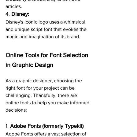
articles.
4. 
Disney:
Disney's iconic logo uses a whimsical 
and unique script font that evokes the 
magic and imagination of its brand.
Online Tools for Font Selection 
in Graphic Design
As a graphic designer, choosing the 
right font for your project can be 
challenging. Thankfully, there are 
online tools to help you make informed 
decisions:
1. 
Adobe Fonts (formerly Typekit)
Adobe Fonts offers a vast selection of 