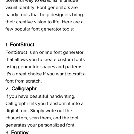
powerful way to establish a unique 
visual identity. Font generators are 
handy tools that help designers bring 
their creative vision to life. Here are a 
few popular font generator tools:
1. 
FontStruct
FontStruct is an online font generator 
that allows you to create custom fonts 
using geometric shapes and patterns. 
It's a great choice if you want to craft a 
font from scratch.
2. 
Calligraphr
If you have beautiful handwriting, 
Calligraphr lets you transform it into a 
digital font. Simply write out the 
characters, scan them, and the tool 
generates your personalized font.
3. 
Fontjoy