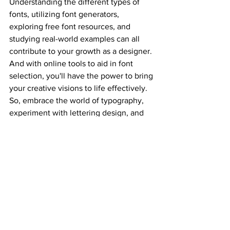
Understanding the different types of 
fonts, utilizing font generators, 
exploring free font resources, and 
studying real-world examples can all 
contribute to your growth as a designer. 
And with online tools to aid in font 
selection, you'll have the power to bring 
your creative visions to life effectively. 
So, embrace the world of typography, 
experiment with lettering design, and 
let your creativity flow. Your next 
design masterpiece might just be a font 
away!
Graphic design tutorials
Logo
Graphic design learning
Packaging design
Website developer
Graphic design
Trending updates
Graphic design for beginners
Logo Design
Branding
How to create logo
lettering desing