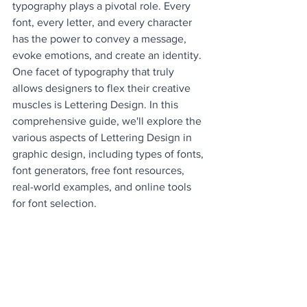
typography plays a pivotal role. Every 
font, every letter, and every character 
has the power to convey a message, 
evoke emotions, and create an identity. 
One facet of typography that truly 
allows designers to flex their creative 
muscles is Lettering Design. In this 
comprehensive guide, we'll explore the 
various aspects of Lettering Design in 
graphic design, including types of fonts, 
font generators, free font resources, 
real-world examples, and online tools 
for font selection.