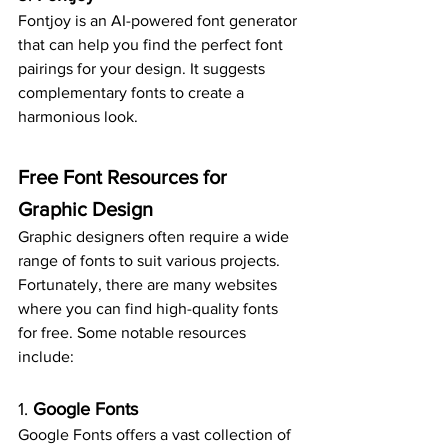
Fontjoy is an AI-powered font generator 
that can help you find the perfect font 
pairings for your design. It suggests 
complementary fonts to create a 
harmonious look.
Free Font Resources for 
Graphic Design
Graphic designers often require a wide 
range of fonts to suit various projects. 
Fortunately, there are many websites 
where you can find high-quality fonts 
for free. Some notable resources 
include:
1. 
Google Fonts
Google Fonts offers a vast collection of 