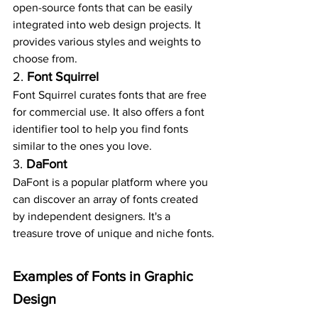
open-source fonts that can be easily 
integrated into web design projects. It 
provides various styles and weights to 
choose from.
2. 
Font Squirrel
Font Squirrel curates fonts that are free 
for commercial use. It also offers a font 
identifier tool to help you find fonts 
similar to the ones you love.
3. 
DaFont
DaFont is a popular platform where you 
can discover an array of fonts created 
by independent designers. It's a 
treasure trove of unique and niche fonts.
Examples of Fonts in Graphic 
Design