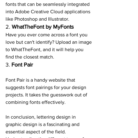
fonts that can be seamlessly integrated 
into Adobe Creative Cloud applications 
like Photoshop and Illustrator.
2. 
WhatTheFont by MyFonts
Have you ever come across a font you 
love but can't identify? Upload an image 
to WhatTheFont, and it will help you 
find the closest match.
3. 
Font Pair
Font Pair is a handy website that 
suggests font pairings for your design 
projects. It takes the guesswork out of 
combining fonts effectively.
In conclusion, lettering design in 
graphic design is a fascinating and 
essential aspect of the field. 