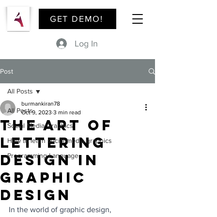
GET DEMO!
Log In
Post
All Posts
burmankiran78
All Posts
Oct 9, 2023
3 min read
The Art of
Social Media Graphics
Lettering
How to learn social media graphics
Design in
Programming Language
Graphic
Design
In the world of graphic design, 