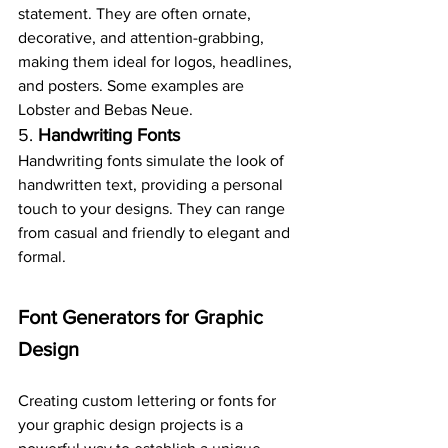
statement. They are often ornate, 
decorative, and attention-grabbing, 
making them ideal for logos, headlines, 
and posters. Some examples are 
Lobster and Bebas Neue.
5. 
Handwriting Fonts
Handwriting fonts simulate the look of 
handwritten text, providing a personal 
touch to your designs. They can range 
from casual and friendly to elegant and 
formal.
Font Generators for Graphic 
Design
Creating custom lettering or fonts for 
your graphic design projects is a 