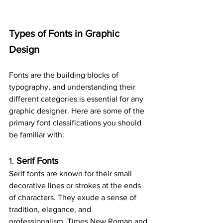
Types of Fonts in Graphic 
Design
Fonts are the building blocks of 
typography, and understanding their 
different categories is essential for any 
graphic designer. Here are some of the 
primary font classifications you should 
be familiar with:
1. 
Serif Fonts
Serif fonts are known for their small 
decorative lines or strokes at the ends 
of characters. They exude a sense of 
tradition, elegance, and 
professionalism. Times New Roman and 