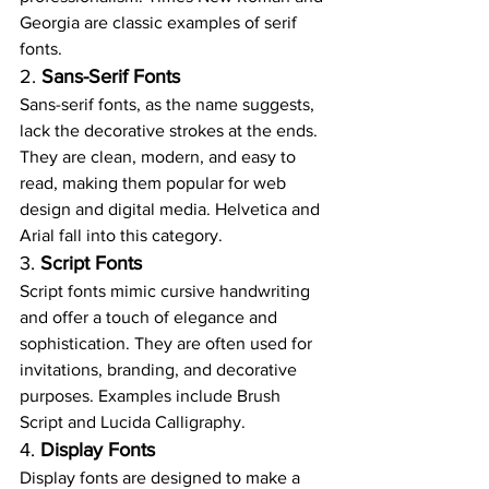
Georgia are classic examples of serif 
fonts.
2. 
Sans-Serif Fonts
Sans-serif fonts, as the name suggests, 
lack the decorative strokes at the ends. 
They are clean, modern, and easy to 
read, making them popular for web 
design and digital media. Helvetica and 
Arial fall into this category.
3. 
Script Fonts
Script fonts mimic cursive handwriting 
and offer a touch of elegance and 
sophistication. They are often used for 
invitations, branding, and decorative 
purposes. Examples include Brush 
Script and Lucida Calligraphy.
4. 
Display Fonts
Display fonts are designed to make a 