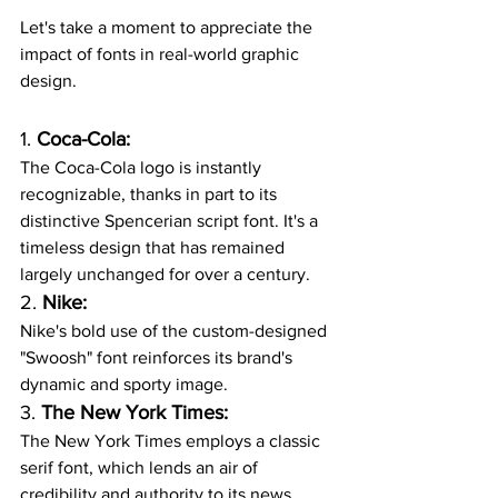
Let's take a moment to appreciate the 
impact of fonts in real-world graphic 
design.
1. 
Coca-Cola:
The Coca-Cola logo is instantly 
recognizable, thanks in part to its 
distinctive Spencerian script font. It's a 
timeless design that has remained 
largely unchanged for over a century.
2. 
Nike:
Nike's bold use of the custom-designed 
"Swoosh" font reinforces its brand's 
dynamic and sporty image.
3. 
The New York Times:
The New York Times employs a classic 
serif font, which lends an air of 
credibility and authority to its news 