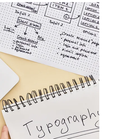
the significance of these concepts in the world of
graphic design. Provide a brief...