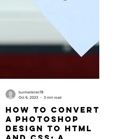
burmankiran78
Oct 6, 2023
3 min read
How to Convert
a Photoshop