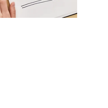
burmankiran78
Sep 28, 2023
1 min read
The Art of
Typography in