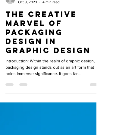
burmankiran78
Oct 3, 2023
4 min read
The Creative
Marvel of
Packaging
Design in
Graphic Design
Introduction: Within the realm of graphic design,
packaging design stands out as an art form that
holds immense significance. It goes far...