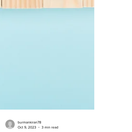
burmankiran78