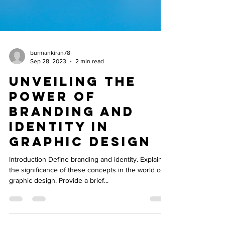
burmankiran78
Sep 28, 2023
2 min read
Unveiling the
Power of
Branding and
Identity in
Graphic Design
Introduction Define branding and identity. Explain