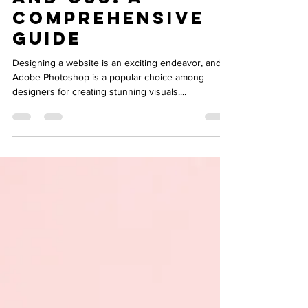
Design to HTML
and CSS: A
Comprehensive
Guide
Designing a website is an exciting endeavor, and
Adobe Photoshop is a popular choice among
designers for creating stunning visuals....