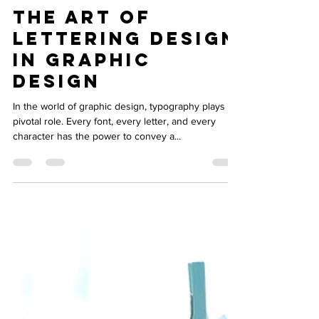
Oct 9, 2023
3 min read
The Art of
Lettering Design
in Graphic
Design
In the world of graphic design, typography plays a
pivotal role. Every font, every letter, and every
character has the power to convey a...