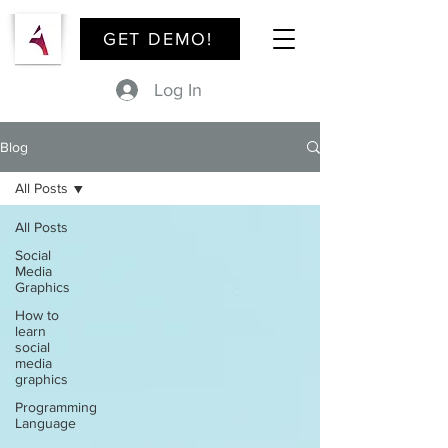
GET DEMO!
Log In
Blog
All Posts
All Posts
Social
Media
Graphics
How to
learn
social
media
graphics
Programming
Language