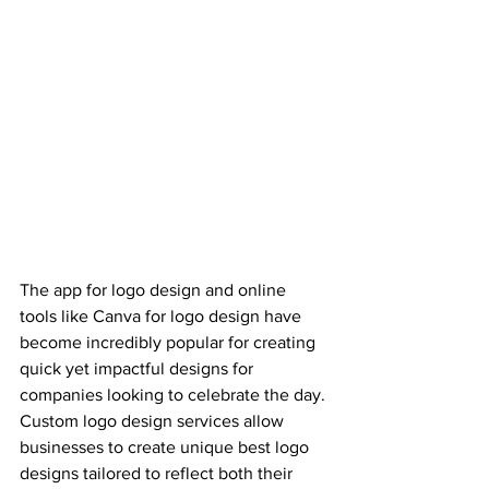
The app for logo design and online 
tools like Canva for logo design have 
become incredibly popular for creating 
quick yet impactful designs for 
companies looking to celebrate the day. 
Custom logo design services allow 
businesses to create unique best logo 
designs tailored to reflect both their 