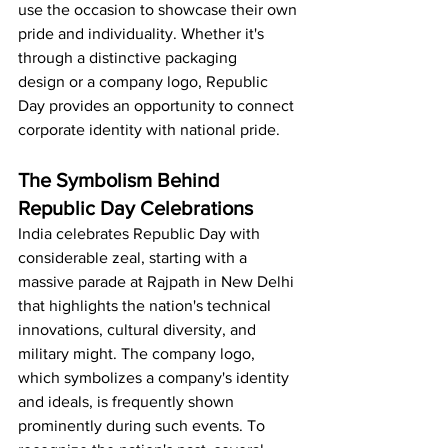
use the occasion to showcase their own 
pride and individuality. Whether it's 
through a distinctive packaging 
design or a company logo, Republic 
Day provides an opportunity to connect 
corporate identity with national pride.
The Symbolism Behind 
Republic Day Celebrations
India celebrates Republic Day with 
considerable zeal, starting with a 
massive parade at Rajpath in New Delhi 
that highlights the nation's technical 
innovations, cultural diversity, and 
military might. The company logo, 
which symbolizes a company's identity 
and ideals, is frequently shown 
prominently during such events. To 