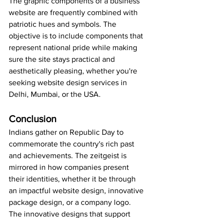
The graphic components of a business 
website are frequently combined with 
patriotic hues and symbols. The 
objective is to include components that 
represent national pride while making 
sure the site stays practical and 
aesthetically pleasing, whether you're 
seeking website design services in 
Delhi, Mumbai, or the USA.
Conclusion
Indians gather on Republic Day to 
commemorate the country's rich past 
and achievements. The zeitgeist is 
mirrored in how companies present 
their identities, whether it be through 
an impactful website design, innovative 
package design, or a company logo. 
The innovative designs that support 