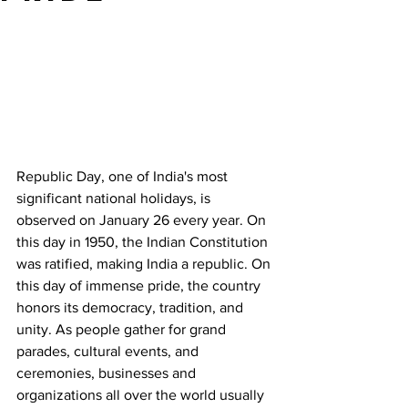
Republic Day, one of India's most 
significant national holidays, is 
observed on January 26 every year. On 
this day in 1950, the Indian Constitution 
was ratified, making India a republic. On 
this day of immense pride, the country 
honors its democracy, tradition, and 
unity. As people gather for grand 
parades, cultural events, and 
ceremonies, businesses and 
organizations all over the world usually 