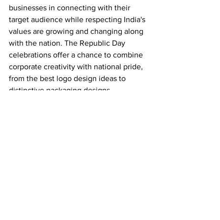
businesses in connecting with their 
target audience while respecting India's 
values are growing and changing along 
with the nation. The Republic Day 
celebrations offer a chance to combine 
corporate creativity with national pride, 
from the best logo design ideas to 
distinctive packaging designs.
See All
Recent Posts