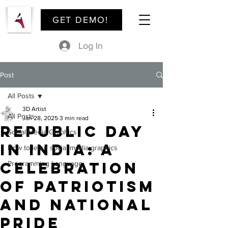
GET DEMO!
Log In
Post
All Posts
3D Artist
All Posts
Jan 28, 2025
3 min read
Republic Day
Social Media Graphics
in India: A
How to learn social media graphics
Celebration
Programming Language
of Patriotism
and National
Pride