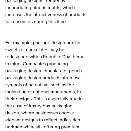
packaging designs frequently 
incorporate patriotic motifs, which 
increases the attractiveness of products 
to consumers during this time.
For example, package design box for 
sweets or chocolates may be 
redesigned with a Republic Day theme 
in mind. Companies producing 
packaging design chocolate or pouch 
packaging design products often use 
symbols of patriotism, such as the 
Indian flag or national monuments, in 
their designs. This is especially true in 
the case of luxury box packaging 
design, where businesses choose 
elegant designs to reflect India's rich 
heritage while still offering premium 