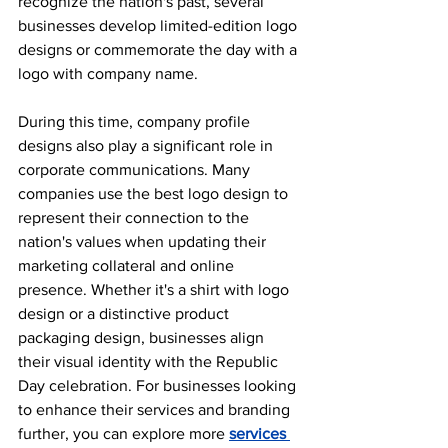
recognize the nation's past, several 
businesses develop limited-edition logo 
designs or commemorate the day with a 
logo with company name.
During this time, company profile 
designs also play a significant role in 
corporate communications. Many 
companies use the best logo design to 
represent their connection to the 
nation's values when updating their 
marketing collateral and online 
presence. Whether it's a shirt with logo 
design or a distinctive product 
packaging design, businesses align 
their visual identity with the Republic 
Day celebration. For businesses looking 
to enhance their services and branding 
further, you can explore more 
services 