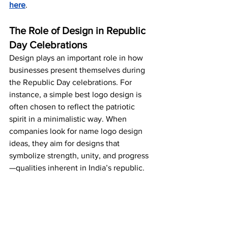
here
.
The Role of Design in Republic 
Day Celebrations
Design plays an important role in how 
businesses present themselves during 
the Republic Day celebrations. For 
instance, a simple best logo design is 
often chosen to reflect the patriotic 
spirit in a minimalistic way. When 
companies look for name logo design 
ideas, they aim for designs that 
symbolize strength, unity, and progress
—qualities inherent in India’s republic.