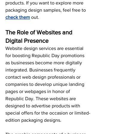
products. If you want to explore more 
packaging design samples, feel free to 
check them
 out.
The Role of Websites and 
Digital Presence
Website design services are essential 
for boosting Republic Day promotions 
as businesses become more digitally 
integrated. Businesses frequently 
contact web design professionals or 
companies to develop unique landing 
pages or webpages in honor of 
Republic Day. These websites are 
designed to advertise products with 
special offers for the occasion or limited-
edition packaging designs.