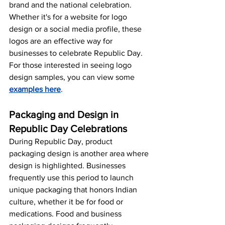
brand and the national celebration. 
Whether it's for a website for logo 
design or a social media profile, these 
logos are an effective way for 
businesses to celebrate Republic Day. 
For those interested in seeing logo 
design samples, you can view some 
examples here
.
Packaging and Design in 
Republic Day Celebrations
During Republic Day, product 
packaging design is another area where 
design is highlighted. Businesses 
frequently use this period to launch 
unique packaging that honors Indian 
culture, whether it be for food or 
medications. Food and business 