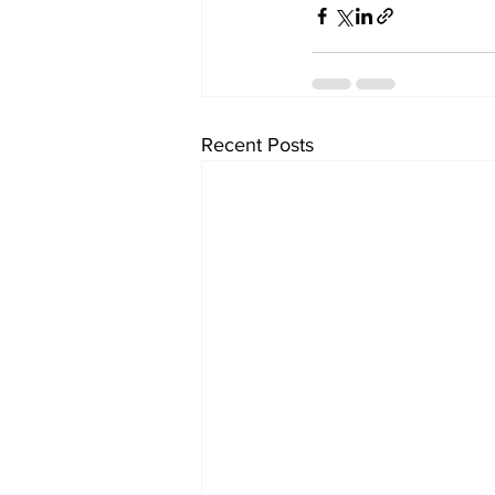
Recent Posts