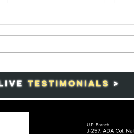
Republic Day in
Th
India: A
Co
Celebration of
Gr
LIVE
TESTIMONIALS
>
Patriotism and
in
National Pride
Ag
U.P. Branch
J-257, ADA Col, Nai