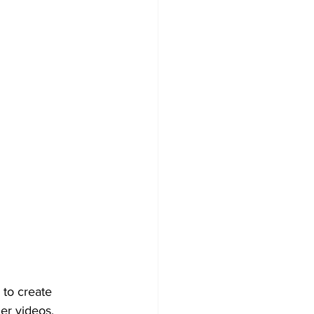
 to create 
er videos, 