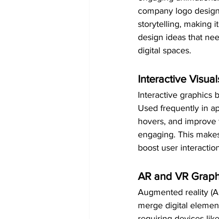
company logo design 
storytelling, making 
design ideas that ne
digital spaces.
Interactive Visual
Interactive graphics 
Used frequently in ap
hovers, and improve 
engaging. This makes 
boost user interactio
AR and VR Graph
Augmented reality (AR)
merge digital element
requiring devices li