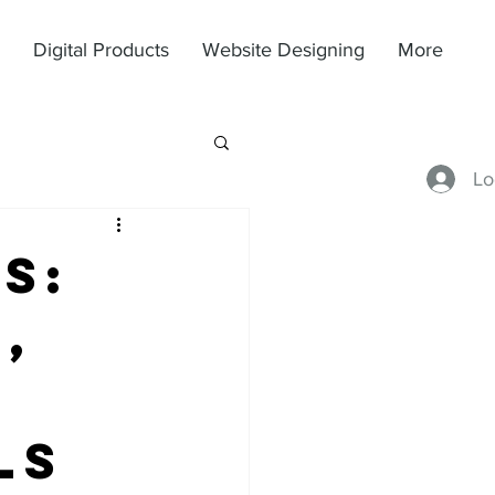
Digital Products
Website Designing
More
Lo
s:
,
ls