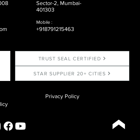
008
Sector-2, Mumbai-
401303
Mobile :
com
+918791215463
TRUST SEAL CERTIFIED
STAR SUPPLIER 20+ CITIES
Privacy Policy
licy