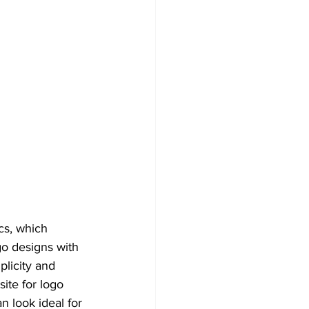
cs, which 
o designs with 
plicity and 
site for logo 
 look ideal for 