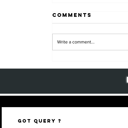
Comments
Write a comment...
Why Package
Design
Matters: The
Key to Brand
Success and
Customer
Loyalty
GOT QUERY ?