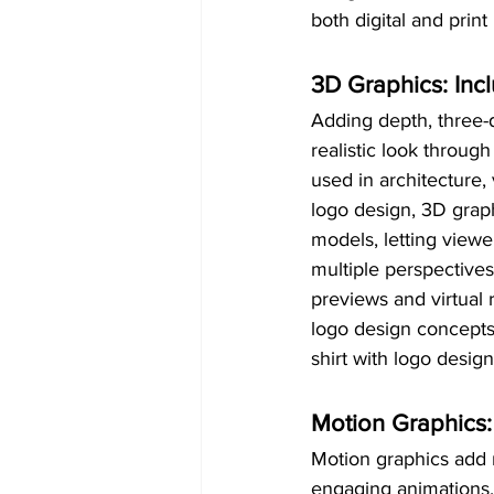
both digital and print
3D Graphics: Inc
Adding depth, three-
realistic look throug
used in architecture
logo design, 3D graph
models, letting view
multiple perspectives.
previews and virtual 
logo design concepts,
shirt with logo design
Motion Graphics:
Motion graphics add m
engaging animations. 