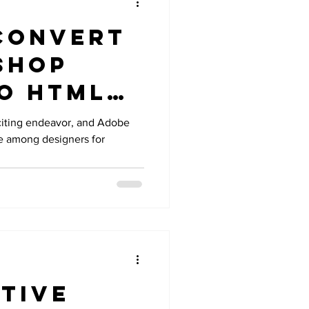
Convert
shop
to HTML
 A
citing endeavor, and Adobe
e among designers for
ensive
tive