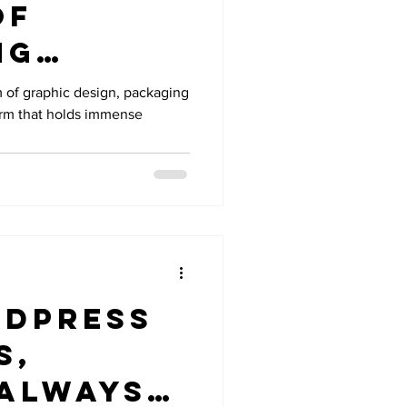
of
ng
n
m of graphic design, packaging
form that holds immense
 Design
dPress
s,
 Always