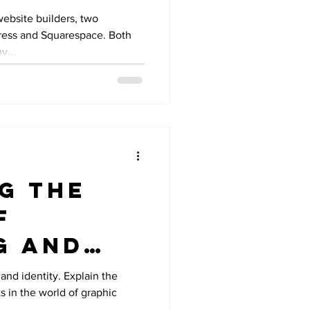
Than
website builders, two
ress and Squarespace. Both
pace
y...
g the
f
g and
 in
and identity. Explain the
s in the world of graphic
 Design