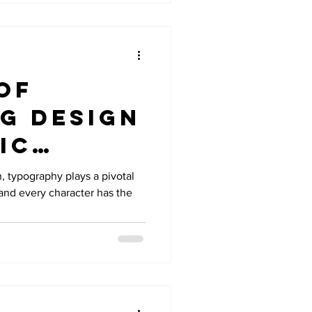
of
g Design
ic
n, typography plays a pivotal
, and every character has the