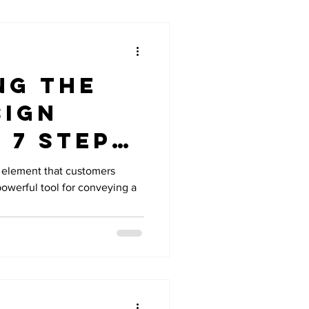
ng the
sign
 7 Steps
ing a
al element that customers
 powerful tool for conveying a
le Logo