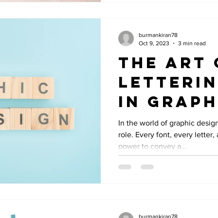
burmankiran78
Oct 9, 2023
3 min read
The Art 
Letterin
in Graph
Design
In the world of graphic desig
role. Every font, every letter
power to convey a...
burmankiran78