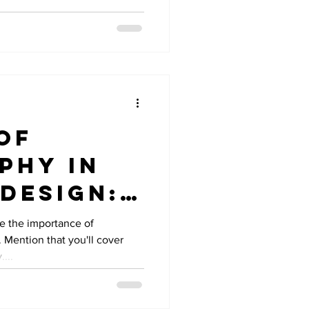
of
phy in
Design:
nts to
ce the importance of
 Mention that you'll cover
...