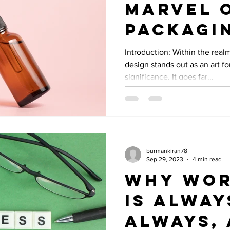
Marvel 
Packagi
Design i
Introduction: Within the real
design stands out as an art 
Graphic
significance. It goes far...
burmankiran78
Sep 29, 2023
4 min read
Why Wor
Is Alway
Always,