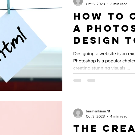
Oct 6, 2023
3 min read
How to 
a Photo
Design 
and CSS:
Designing a website is an ex
Photoshop is a popular choic
Compreh
creating stunning visuals....
Guide
burmankiran78
Oct 3, 2023
4 min read
The Crea