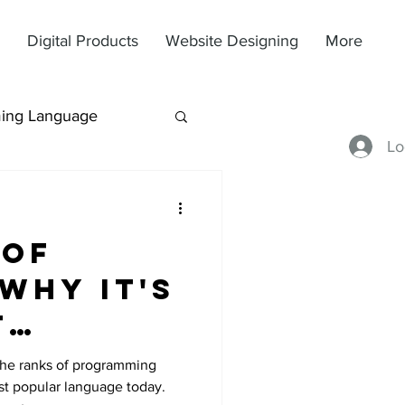
Digital Products
Website Designing
More
ing Language
Lo
 of
Why It's
t
the ranks of programming
t popular language today.
e Today