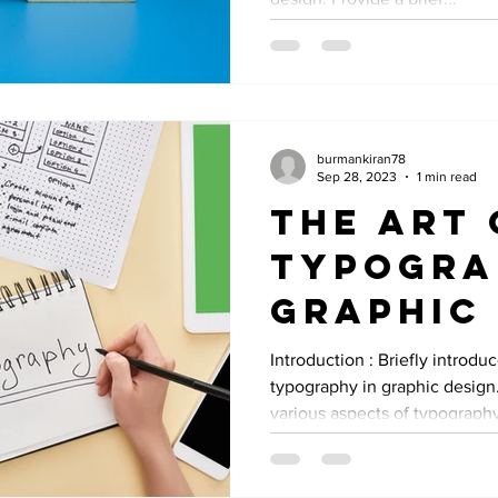
burmankiran78
Sep 28, 2023
1 min read
The Art 
Typogra
Graphic 
From Fo
Introduction : Briefly introdu
typography in graphic design.
Logos
various aspects of typography,