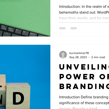
Better 
Introduction: In the realm of 
behemoths stand out: WordP
Squares
have their merits, and for man
burmankiran78
Sep 28, 2023
2 min read
Unveilin
Power o
Brandin
Identity
Introduction Define branding 
significance of these concept
Graphic
design. Provide a brief...