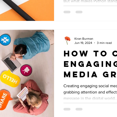
But what makes Python stand 
Kiran Burman
Jun 19, 2024
3 min read
How to 
Engagin
Media Gr
Creating engaging social medi
grabbing attention and effec
message in the digital world..