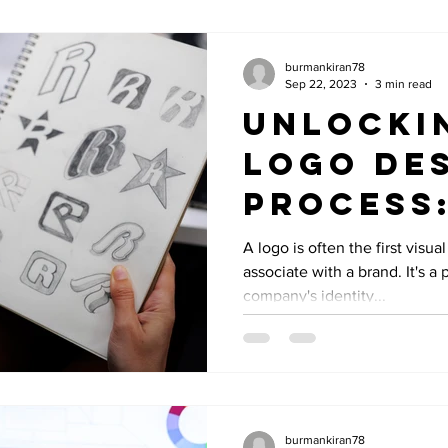
burmankiran78
Sep 22, 2023
3 min read
Unlocki
Logo De
Process:
to Creat
A logo is often the first visu
associate with a brand. It's a
Memorab
company's identity...
burmankiran78