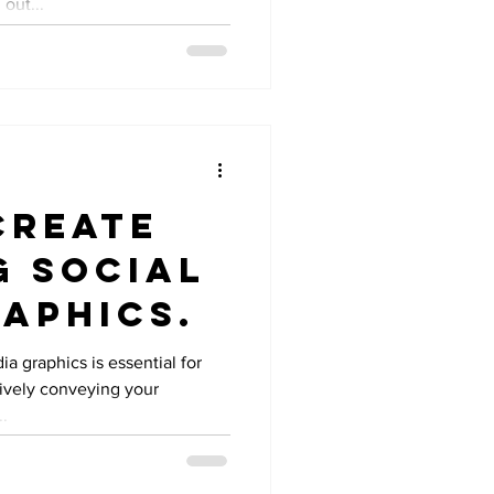
out...
Create
g Social
aphics.
a graphics is essential for
tively conveying your
..