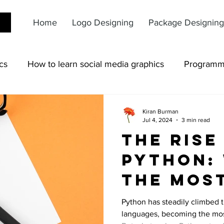
Home
Logo Designing
Package Designing
cs
How to learn social media graphics
Programm
Kiran Burman
Jul 4, 2024
3 min read
The Rise
Python: 
the Mos
Popular
Python has steadily climbed 
languages, becoming the mos
Languag