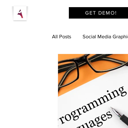
GET DEMO!
All Posts
Social Media Graphi