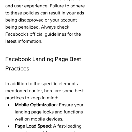
and user experience. Failure to adhere 
to these policies can result in your ads 
being disapproved or your account 
being penalized. Always check 
Facebook's official guidelines for the 
latest information.
Facebook Landing Page Best 
Practices
In addition to the specific elements 
mentioned earlier, here are some best 
practices to keep in mind:
Mobile Optimization
: Ensure your 
landing page looks and functions 
well on mobile devices.
Page Load Speed
: A fast-loading 