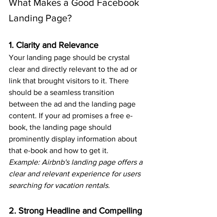
What Makes a Good Facebook 
Landing Page?
1. Clarity and Relevance
Your landing page should be crystal 
clear and directly relevant to the ad or 
link that brought visitors to it. There 
should be a seamless transition 
between the ad and the landing page 
content. If your ad promises a free e-
book, the landing page should 
prominently display information about 
that e-book and how to get it.
Example: Airbnb's landing page offers a 
clear and relevant experience for users 
searching for vacation rentals.
2. Strong Headline and Compelling 