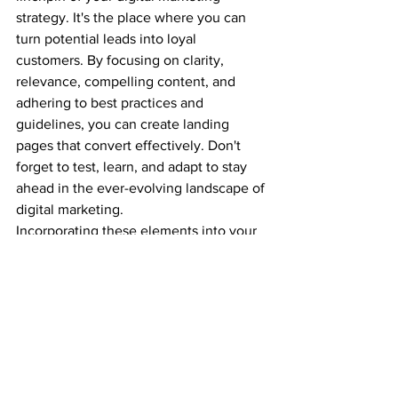
strategy. It's the place where you can 
turn potential leads into loyal 
customers. By focusing on clarity, 
relevance, compelling content, and 
adhering to best practices and 
guidelines, you can create landing 
pages that convert effectively. Don't 
forget to test, learn, and adapt to stay 
ahead in the ever-evolving landscape of 
digital marketing.
Incorporating these elements into your 
Facebook landing page will set you on 
the path to achieving your marketing 
goals and driving success for your 
business.
Feel free to reach out if you have any 
more questions or need assistance with 
your Facebook landing page strategy.