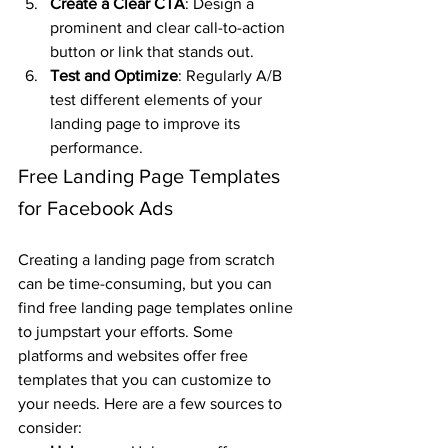
Create a Clear CTA
: Design a 
prominent and clear call-to-action 
button or link that stands out.
Test and Optimize
: Regularly A/B 
test different elements of your 
landing page to improve its 
performance.
Free Landing Page Templates 
for Facebook Ads
Creating a landing page from scratch 
can be time-consuming, but you can 
find free landing page templates online 
to jumpstart your efforts. Some 
platforms and websites offer free 
templates that you can customize to 
your needs. Here are a few sources to 
consider: