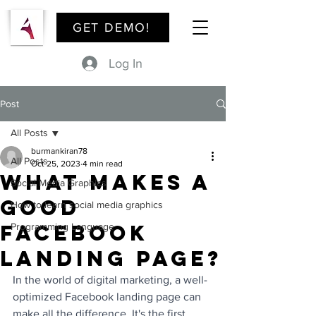
GET DEMO!
Log In
Post
All Posts
burmankiran78
All Posts
Oct 25, 2023
4 min read
What Makes a
Social Media Graphics
Good
How to learn social media graphics
Facebook
Programming Language
Landing Page?
In the world of digital marketing, a well-
optimized Facebook landing page can 
make all the difference. It's the first 