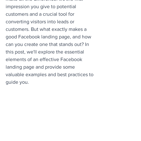
impression you give to potential 
customers and a crucial tool for 
converting visitors into leads or 
customers. But what exactly makes a 
good Facebook landing page, and how 
can you create one that stands out? In 
this post, we'll explore the essential 
elements of an effective Facebook 
landing page and provide some 
valuable examples and best practices to 
guide you.