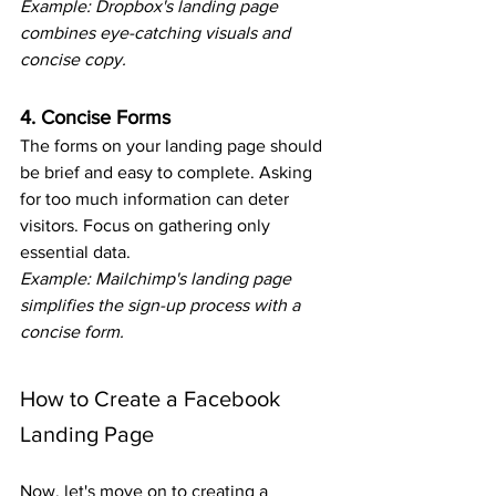
Example: Dropbox's landing page 
combines eye-catching visuals and 
concise copy.
4. Concise Forms
The forms on your landing page should 
be brief and easy to complete. Asking 
for too much information can deter 
visitors. Focus on gathering only 
essential data.
Example: Mailchimp's landing page 
simplifies the sign-up process with a 
concise form.
How to Create a Facebook 
Landing Page
Now, let's move on to creating a 