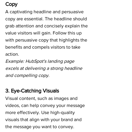
Copy
A captivating headline and persuasive 
copy are essential. The headline should 
grab attention and concisely explain the 
value visitors will gain. Follow this up 
with persuasive copy that highlights the 
benefits and compels visitors to take 
action.
Example: HubSpot's landing page 
excels at delivering a strong headline 
and compelling copy.
3. Eye-Catching Visuals
Visual content, such as images and 
videos, can help convey your message 
more effectively. Use high-quality 
visuals that align with your brand and 
the message you want to convey.