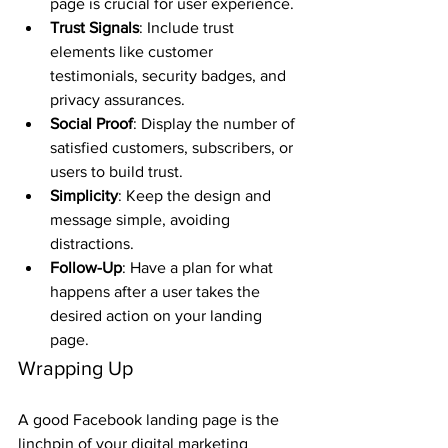
page is crucial for user experience.
Trust Signals
: Include trust 
elements like customer 
testimonials, security badges, and 
privacy assurances.
Social Proof
: Display the number of 
satisfied customers, subscribers, or 
users to build trust.
Simplicity
: Keep the design and 
message simple, avoiding 
distractions.
Follow-Up
: Have a plan for what 
happens after a user takes the 
desired action on your landing 
page.
Wrapping Up
A good Facebook landing page is the 
linchpin of your digital marketing 