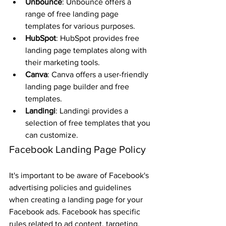
Unbounce
: Unbounce offers a 
range of free landing page 
templates for various purposes.
HubSpot
: HubSpot provides free 
landing page templates along with 
their marketing tools.
Canva
: Canva offers a user-friendly 
landing page builder and free 
templates.
Landingi
: Landingi provides a 
selection of free templates that you 
can customize.
Facebook Landing Page Policy
It's important to be aware of Facebook's 
advertising policies and guidelines 
when creating a landing page for your 
Facebook ads. Facebook has specific 
rules related to ad content, targeting, 