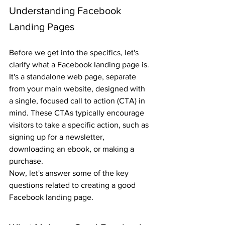
Understanding Facebook 
Landing Pages
Before we get into the specifics, let's 
clarify what a Facebook landing page is. 
It's a standalone web page, separate 
from your main website, designed with 
a single, focused call to action (CTA) in 
mind. These CTAs typically encourage 
visitors to take a specific action, such as 
signing up for a newsletter, 
downloading an ebook, or making a 
purchase.
Now, let's answer some of the key 
questions related to creating a good 
Facebook landing page.