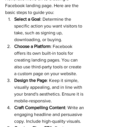
Facebook landing page. Here are the 
basic steps to guide you:
Select a Goal
: Determine the 
specific action you want visitors to 
take, such as signing up, 
downloading, or buying.
Choose a Platform
: Facebook 
offers its own built-in tools for 
creating landing pages. You can 
also use third-party tools or create 
a custom page on your website.
Design the Page
: Keep it simple, 
visually appealing, and in line with 
your brand's aesthetics. Ensure it is 
mobile-responsive.
Craft Compelling Content
: Write an 
engaging headline and persuasive 
copy. Include high-quality visuals.