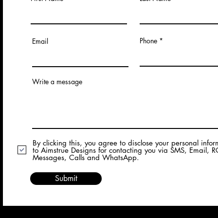
Phone
Email
Write a message
By clicking this, you agree to disclose your personal info
to Aimstrue Designs for contacting you via SMS, Email, 
Messages, Calls and WhatsApp.
Submit