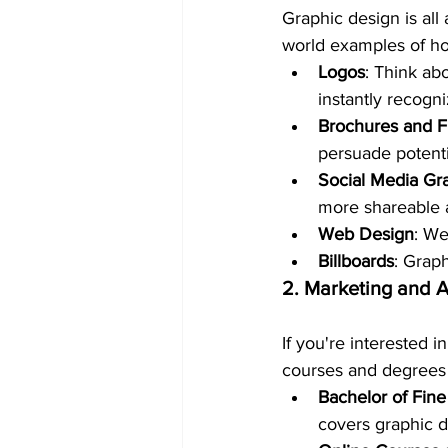
Graphic design is all
world examples of ho
Logos
: Think ab
instantly recogn
Brochures and F
persuade potenti
Social Media Gr
more shareable 
Web Design
: We
Billboards
: Grap
2. Marketing and 
If you're interested 
courses and degrees 
Bachelor of Fine
covers graphic d