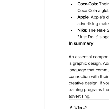
Coca-Cola
: Thei
Coca-Cola a glob
Apple
: Apple's 
advertising mater
Nike
: The Nike 
"Just Do It" slog
In summary
An essential compon
is graphic design. Ad
language that commun
connection with their
creative design. If yo
training programs that
advertising.