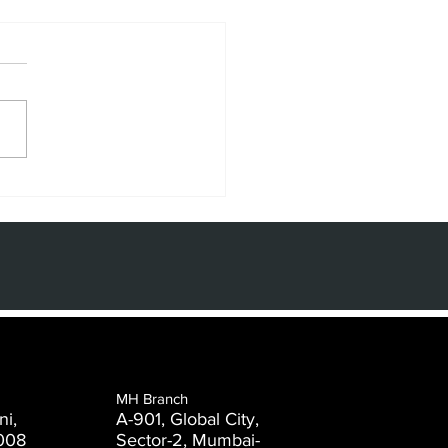
e Power of
de and
aphic Design
 the Digital
e
MH Branch
ni,
A-901, Global City,
008
Sector-2, Mumbai-