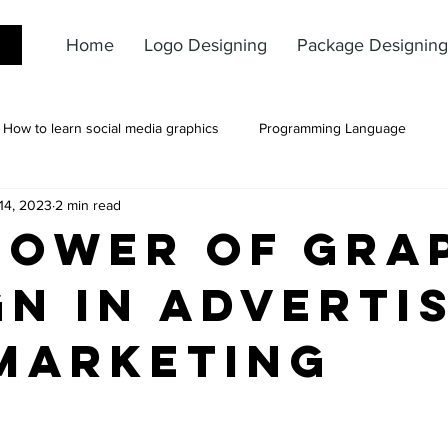
Home
Logo Designing
Package Designing
How to learn social media graphics
Programming Language
14, 2023
2 min read
Power of Gra
gn in Adverti
Marketing