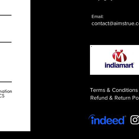
Email:
contact@aimstrue.
Terms & Conditions
rmation
RCS
​Refund & Return Po