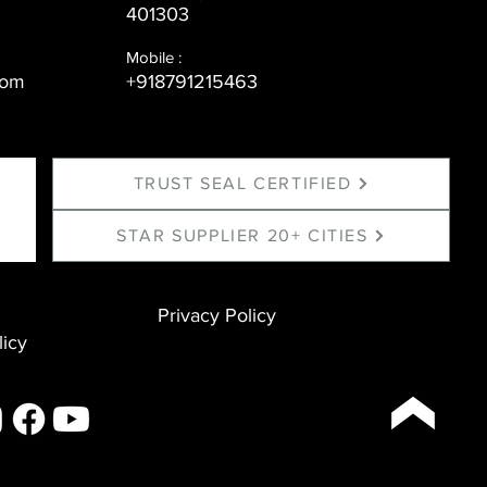
401303
Mobile :
com
+918791215463
TRUST SEAL CERTIFIED
STAR SUPPLIER 20+ CITIES
Privacy Policy
licy