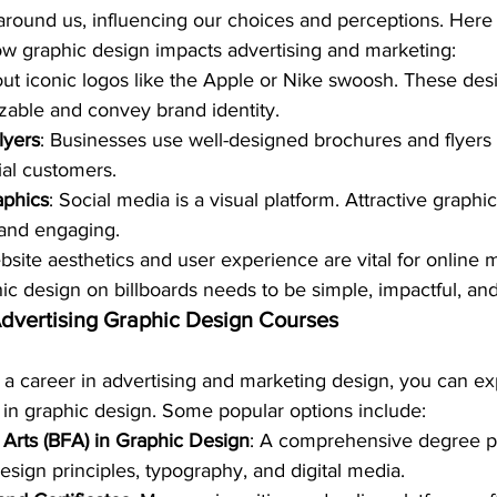
 around us, influencing our choices and perceptions. Here
w graphic design impacts advertising and marketing:
out iconic logos like the Apple or Nike swoosh. These des
izable and convey brand identity.
lyers
: Businesses use well-designed brochures and flyers 
al customers.
aphics
: Social media is a visual platform. Attractive graph
and engaging.
bsite aesthetics and user experience are vital for online 
hic design on billboards needs to be simple, impactful, a
Advertising Graphic Design Courses
in a career in advertising and marketing design, you can ex
in graphic design. Some popular options include:
 Arts (BFA) in Graphic Design
: A comprehensive degree p
esign principles, typography, and digital media.