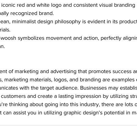
r iconic red and white logo and consistent visual brandin
ally recognized brand.
clean, minimalist design philosophy is evident in its produ
ials.
Swoosh symbolizes movement and action, perfectly alignin
an.
ent of marketing and advertising that promotes success
s, marketing materials, logos, and branding are examples o
icates with the target audience. Businesses may establis
 customers and create a lasting impression by utilizing str
u're thinking about going into this industry, there are lots 
 can assist you in utilizing graphic design's potential in 