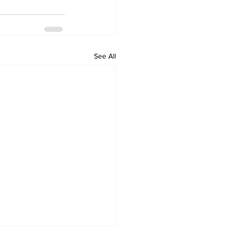
See All