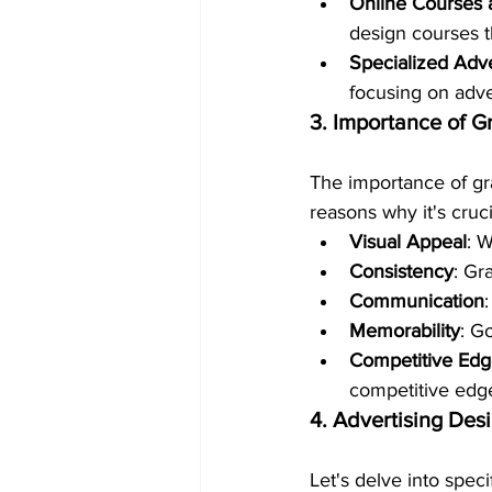
Online Courses a
design courses th
Specialized Adv
focusing on adve
3. Importance of G
The importance of gr
reasons why it's cruci
Visual Appeal
: W
Consistency
: Gr
Communication
Memorability
: G
Competitive Ed
competitive edg
4. Advertising Des
Let's delve into spec