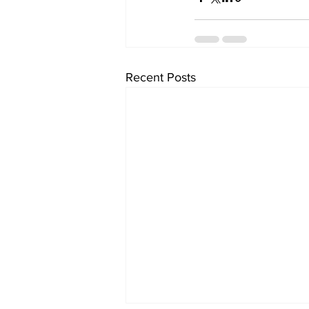
Recent Posts