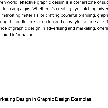
iven world, effective graphic design is a cornerstone of su
eting campaigns. Whether it's creating eye-catching adver
marketing materials, or crafting powerful branding, graph
turing the audience's attention and conveying a message. Th
ance of graphic design in advertising and marketing, offer
elated information.
arketing Design in Graphic Design Examples