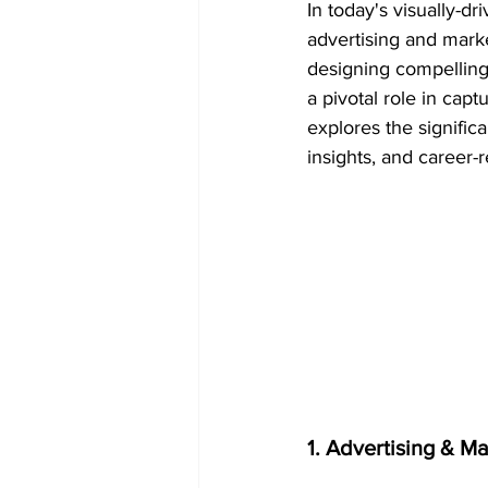
In today's visually-dr
advertising and mark
designing compelling 
a pivotal role in cap
explores the signific
insights, and career-r
1. Advertising & M