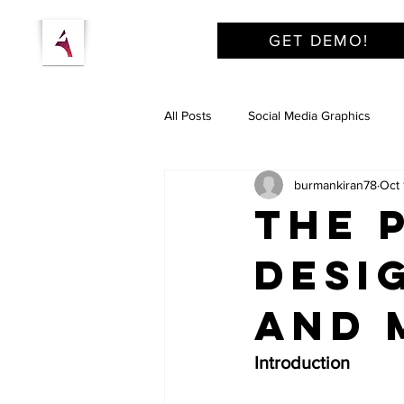
GET DEMO!
All Posts
Social Media Graphics
burmankiran78
Oct 
The 
Desi
and 
Introduction