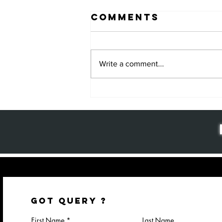
Comments
Write a comment...
Why Package
Design
Matters: The
Key to Brand
Success and
Customer
Loyalty
GOT QUERY ?
First Name
Last Name