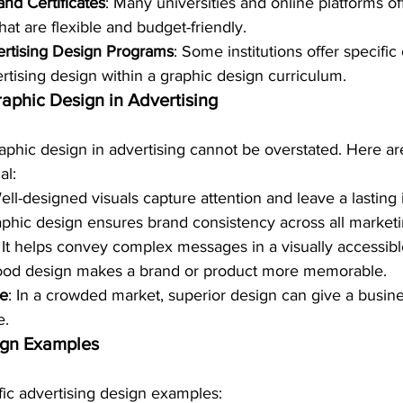
nd Certificates
: Many universities and online platforms of
at are flexible and budget-friendly.
ertising Design Programs
: Some institutions offer specific
rtising design within a graphic design curriculum.
raphic Design in Advertising
aphic design in advertising cannot be overstated. Here ar
al:
ell-designed visuals capture attention and leave a lasting
aphic design ensures brand consistency across all marketi
: It helps convey complex messages in a visually accessib
ood design makes a brand or product more memorable.
ge
: In a crowded market, superior design can give a busine
e.
ign Examples
ific advertising design examples: