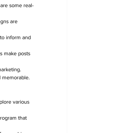
 are some real-
igns are 
to inform and 
ics make posts 
marketing.
nd memorable.
plore various 
rogram that 