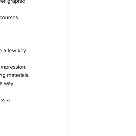
fer graphic 
 courses 
e a few key 
 impression.
ng materials.
le way.
ss a 