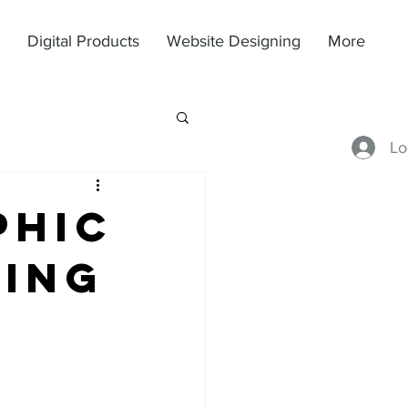
Digital Products
Website Designing
More
Lo
phic
sing