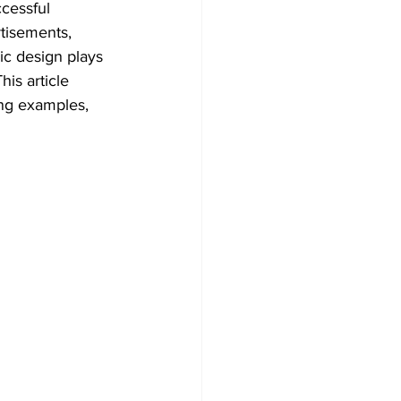
ccessful 
tisements, 
ic design plays 
is article 
ing examples, 