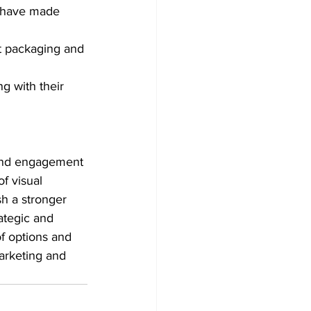
g have made 
ct packaging and 
g with their 
 and engagement 
f visual 
h a stronger 
ategic and 
of options and 
marketing and 