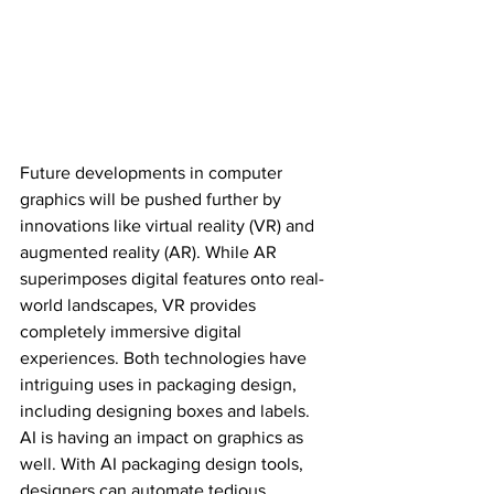
Future developments in computer 
graphics will be pushed further by 
innovations like virtual reality (VR) and 
augmented reality (AR). While AR 
superimposes digital features onto real-
world landscapes, VR provides 
completely immersive digital 
experiences. Both technologies have 
intriguing uses in packaging design, 
including designing boxes and labels. 
AI is having an impact on graphics as 
well. With AI packaging design tools, 
designers can automate tedious 