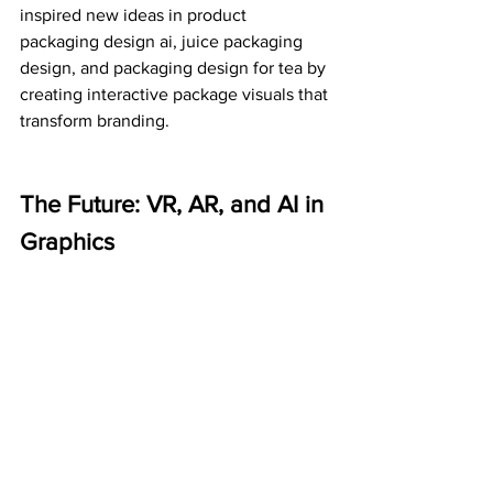
inspired new ideas in product 
packaging design ai, juice packaging 
design, and packaging design for tea by 
creating interactive package visuals that 
transform branding.
The Future: VR, AR, and AI in 
Graphics