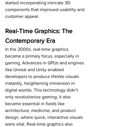
started incorporating intricate 3D 
components that improved usability and 
customer appeal.
Real-Time Graphics: The 
Contemporary Era
In the 2000s, real-time graphics 
became a primary focus, especially in 
gaming. Advances in GPUs and engines 
like Unreal and Unity enabled 
developers to produce lifelike visuals 
instantly, heightening immersion in 
digital worlds. This technology didn’t 
only revolutionize gaming; it also 
became essential in fields like 
architecture, medicine, and product 
design, where quick, interactive visuals 
were vital. Real-time graphics also 