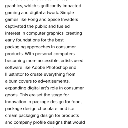
graphics, which significantly impacted 
gaming and digital artwork. Simple 
games like Pong and Space Invaders 
captivated the public and fueled 
interest in computer graphics, creating 
early foundations for the best 
packaging approaches in consumer 
products. With personal computers 
becoming more accessible, artists used 
software like Adobe Photoshop and 
Illustrator to create everything from 
album covers to advertisements, 
expanding digital art’s role in consumer 
goods. This era set the stage for 
innovation in package design for food, 
package design chocolate, and ice 
cream packaging design for products 
and company profile designs that would 