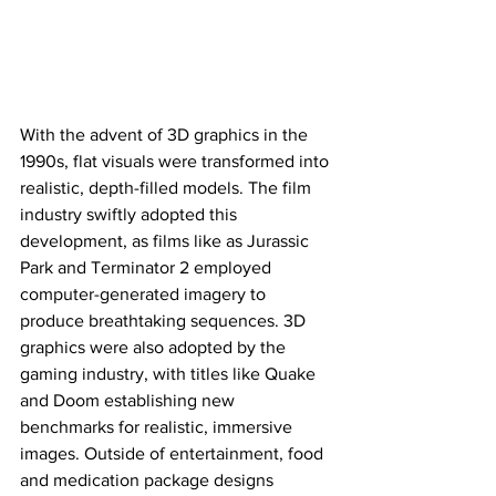
With the advent of 3D graphics in the 
1990s, flat visuals were transformed into 
realistic, depth-filled models. The film 
industry swiftly adopted this 
development, as films like as Jurassic 
Park and Terminator 2 employed 
computer-generated imagery to 
produce breathtaking sequences. 3D 
graphics were also adopted by the 
gaming industry, with titles like Quake 
and Doom establishing new 
benchmarks for realistic, immersive 
images. Outside of entertainment, food 
and medication package designs 