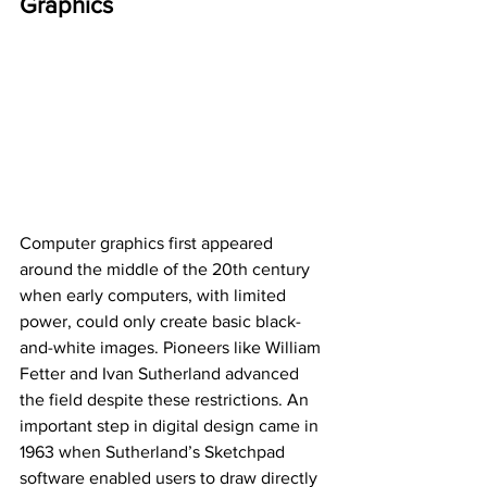
Graphics
Computer graphics first appeared 
around the middle of the 20th century 
when early computers, with limited 
power, could only create basic black-
and-white images. Pioneers like William 
Fetter and Ivan Sutherland advanced 
the field despite these restrictions. An 
important step in digital design came in 
1963 when Sutherland’s Sketchpad 
software enabled users to draw directly 