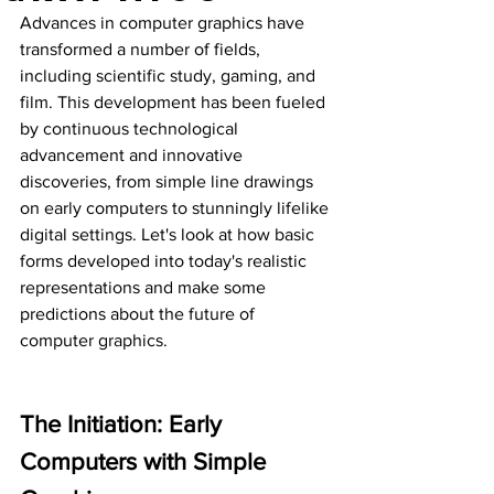
Advances in computer graphics have 
transformed a number of fields, 
including scientific study, gaming, and 
film. This development has been fueled 
by continuous technological 
advancement and innovative 
discoveries, from simple line drawings 
on early computers to stunningly lifelike 
digital settings. Let's look at how basic 
forms developed into today's realistic 
representations and make some 
predictions about the future of 
computer graphics.
The Initiation: Early 
Computers with Simple 