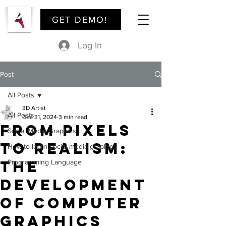
GET DEMO!
Log In
Post
All Posts
3D Artist
All Posts
Dec 31, 2024
3 min read
From Pixels
Social Media Graphics
to Realism:
How to learn social media graphics
The
Programming Language
Development
of Computer
Graphics