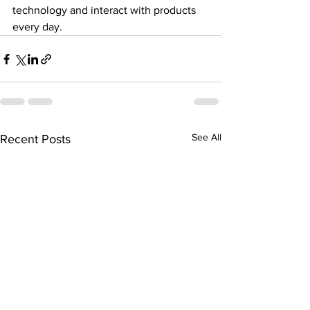
technology and interact with products 
every day.
See All
Recent Posts