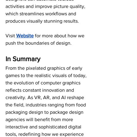
activities and improve picture quality, 
which streamlines workflows and 
produces visually stunning results.
Visit
Website
 for more about how we 
push the boundaries of design.
In Summary
From the pixelated graphics of early 
games to the realistic visuals of today, 
the evolution of computer graphics 
reflects constant innovation and 
creativity. As VR, AR, and AI reshape 
the field, industries ranging from food 
packaging design to package design 
agencies will benefit from more 
interactive and sophisticated digital 
tools, redefining how we experience 