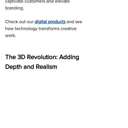
captivate customers and elevate 
branding.
Check out our 
digital products
 and see 
how technology transforms creative 
work.
The 3D Revolution: Adding 
Depth and Realism