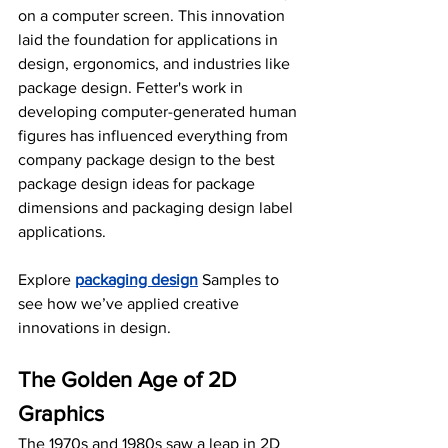
on a computer screen. This innovation 
laid the foundation for applications in 
design, ergonomics, and industries like 
package design. Fetter's work in 
developing computer-generated human 
figures has influenced everything from 
company package design to the best 
package design ideas for package 
dimensions and packaging design label 
applications.
Explore 
packaging design
 Samples to 
see how we’ve applied creative 
innovations in design.
The Golden Age of 2D 
Graphics
The 1970s and 1980s saw a leap in 2D 