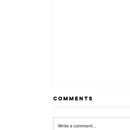
Comments
Write a comment...