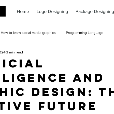
Home
Logo Designing
Package Designing
How to learn social media graphics
Programming Language
024
3 min read
ficial
lligence and
hic Design: T
tive Future