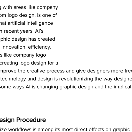
g with areas like company 
om logo design, is one of 
t artificial intelligence 
n recent years. AI’s 
aphic design has created 
innovation, efficiency, 
lds like company logo 
reating logo design for a 
t improve the creative process and give designers more f
of technology and design is revolutionizing the way design
some ways AI is changing graphic design and the implicati
Design Procedure
mize workflows is among its most direct effects on graphic 