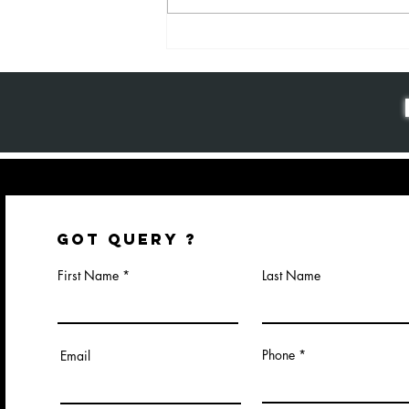
Why Package
Design
Matters: The
Key to Brand
Success and
Customer
Loyalty
GOT QUERY ?
First Name
Last Name
Phone
Email