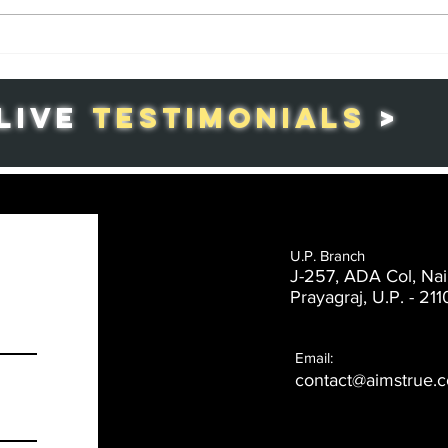
Republic Day in
Th
India: A
Co
Celebration of
Gr
LIVE
TESTIMONIALS
>
Patriotism and
in
National Pride
Ag
U.P. Branch
J-257, ADA Col, Nai
Prayagraj, U.P. -
211
Email:
contact@aimstrue.