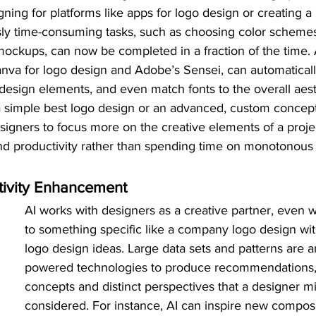
ning for platforms like apps for logo design or creating a
sly time-consuming tasks, such as choosing color schemes,
ockups, can now be completed in a fraction of the time.
nva for logo design and Adobe’s Sensei, can automaticall
esign elements, and even match fonts to the overall aesth
 a simple best logo design or an advanced, custom concept
signers to focus more on the creative elements of a proje
and productivity rather than spending time on monotonous 
tivity Enhancement
AI works with designers as a creative partner, even 
to something specific like a company logo design wi
logo design ideas. Large data sets and patterns are a
powered technologies to produce recommendations, o
concepts and distinct perspectives that a designer m
considered. For instance, AI can inspire new composi