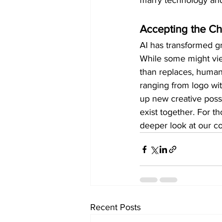
marry technology and
Accepting the C
AI has transformed gr
While some might view 
than replaces, human 
ranging from logo wi
up new creative possi
exist together. For t
deeper look at our c
Recent Posts