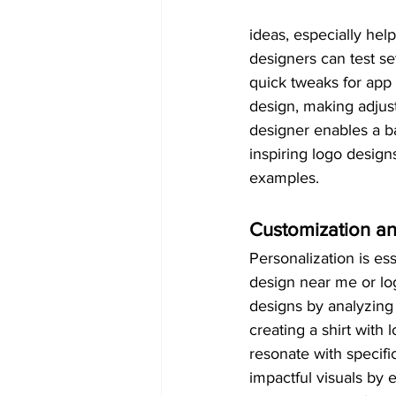
ideas, especially hel
designers can test sev
quick tweaks for app 
design, making adjus
designer enables a ba
inspiring logo designs
examples.
Customization an
Personalization is es
design near me or lo
designs by analyzing 
creating a shirt with 
resonate with specifi
impactful visuals by 