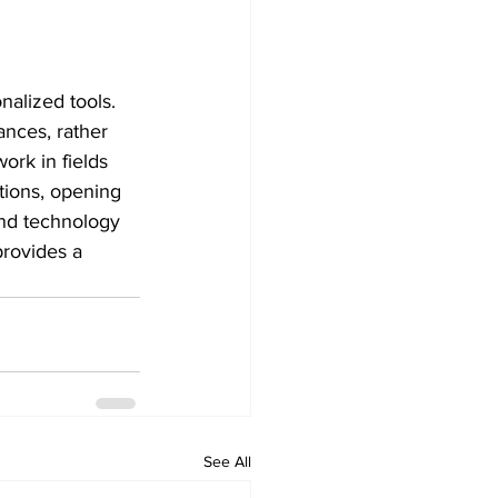
nalized tools. 
ances, rather 
ork in fields 
tions, opening 
and technology 
provides a 
See All