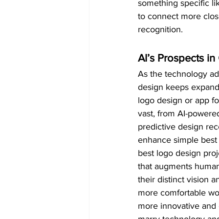
something specific li
to connect more clos
recognition.
AI’s Prospects i
As the technology adv
design keeps expandin
logo design or app for
vast, from AI-powered
predictive design re
enhance simple best 
best logo design proje
that augments human d
their distinct vision
more comfortable wor
more innovative and 