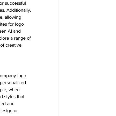
r successful 
s. Additionally, 
e, allowing 
tes for logo 
een AI and 
plore a range of 
 of creative 
 company logo 
personalized 
mple, when 
d styles that 
red and 
design or 