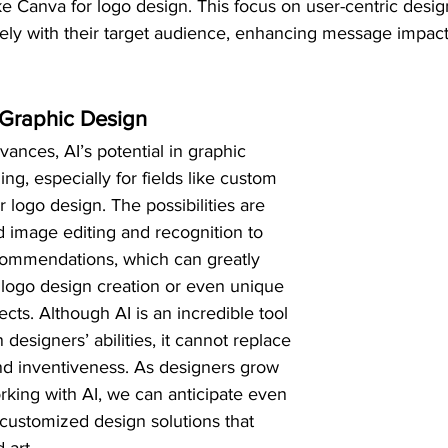
ke Canva for logo design. This focus on user-centric desig
ely with their target audience, enhancing message impac
n Graphic Design
ances, AI’s potential in graphic 
g, especially for fields like custom 
 logo design. The possibilities are 
 image editing and recognition to 
commendations, which can greatly 
logo design creation or even unique 
cts. Although AI is an incredible tool 
esigners’ abilities, it cannot replace 
 and inventiveness. As designers grow 
king with AI, we can anticipate even 
customized design solutions that 