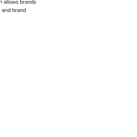
n allows brands 
t and brand 