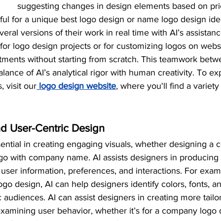
suggesting changes in design elements based on prio
pful for a unique best logo design or name logo design idea
eral versions of their work in real time with AI’s assistanc
for logo design projects or for customizing logos on websi
tments without starting from scratch. This teamwork betw
lance of AI’s analytical rigor with human creativity. To ex
, visit our
 logo design website
, where you'll find a variety
d User-Centric Design
sential in creating engaging visuals, whether designing a
go with company name. AI assists designers in producing 
user information, preferences, and interactions. For exa
logo design, AI can help designers identify colors, fonts, an
c audiences. AI can assist designers in creating more tailo
examining user behavior, whether it’s for a company logo 