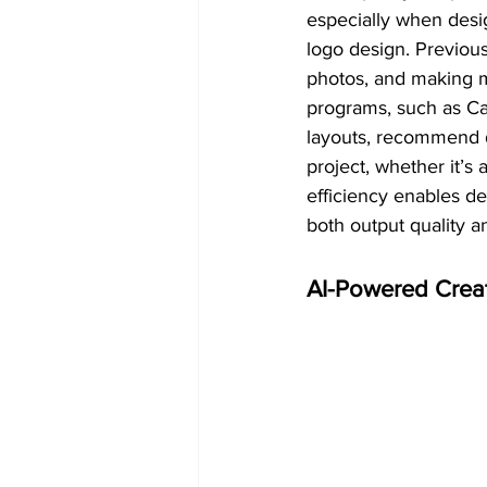
especially when desig
logo design. Previou
photos, and making m
programs, such as Ca
layouts, recommend d
project, whether it’s
efficiency enables de
both output quality 
AI-Powered Crea