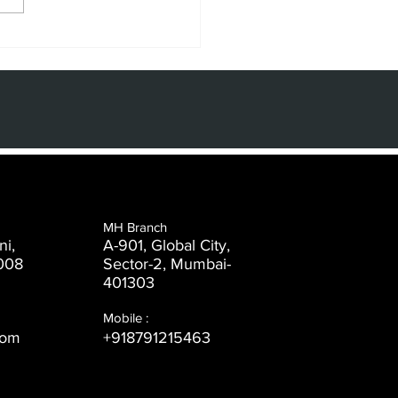
e Power of
de and
aphic Design
 the Digital
e
MH Branch
ni,
A-901, Global City,
008
Sector-2, Mumbai-
401303
Mobile :
com
+918791215463