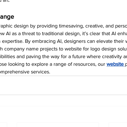
 art.
hange
aphic design by providing timesaving, creative, and perso
AI as a threat to traditional design, it’s clear that AI enh
expertise. By embracing AI, designers can elevate their w
th company name projects to website for logo design solu
bilities and paving the way for a future where creativity 
hose looking to explore a range of resources, our 
website 
omprehensive services.