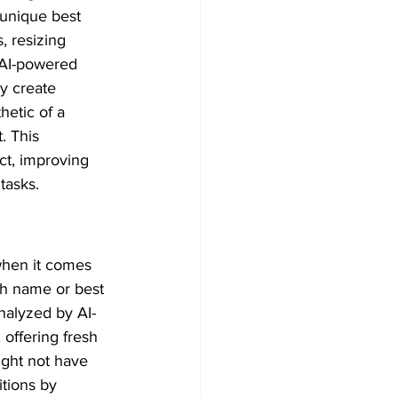
 unique best 
 resizing 
 AI-powered 
y create 
etic of a 
. This 
ct, improving 
tasks.
when it comes 
th name or best 
nalyzed by AI-
ffering fresh 
ight not have 
tions by 