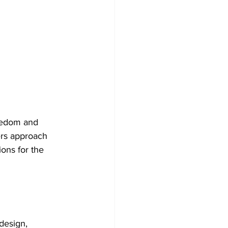
reedom and 
ers approach 
ons for the 
design, 