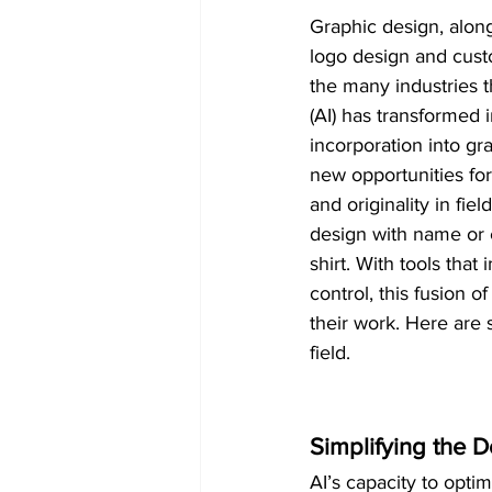
Graphic design, alon
logo design and cust
the many industries tha
(AI) has transformed i
incorporation into gr
new opportunities for 
and originality in fie
design with name or c
shirt. With tools tha
control, this fusion 
their work. Here are 
field.
Simplifying the 
AI’s capacity to opti