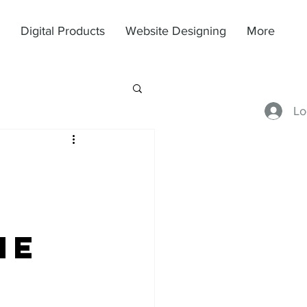
Digital Products
Website Designing
More
Lo
he