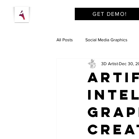
GET DEMO!
All Posts
Social Media Graphics
3D Artist
Dec 30, 2
Arti
Inte
Grap
Crea