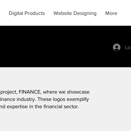
Digital Products
Website Designing
More
Lo
 project, FINANCE, where we showcase
inance industry. These logos exemplify
nd expertise in the financial sector.