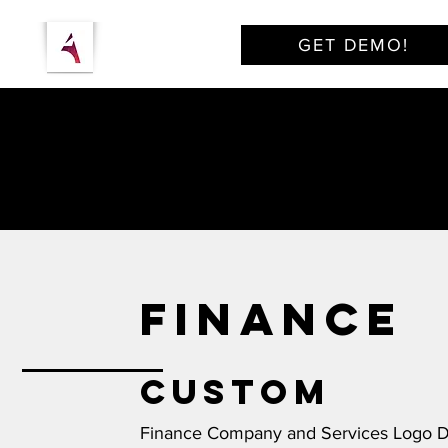
GET DEMO!
FINANCE
Custom
Finance Company and Services Logo 