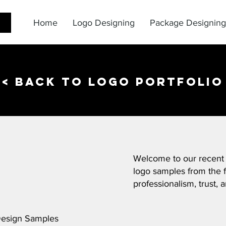
Home
Logo Designing
Package Designing
< back to logo portfolio
Welcome to our recent
logo samples from the f
professionalism, trust, a
Design Samples