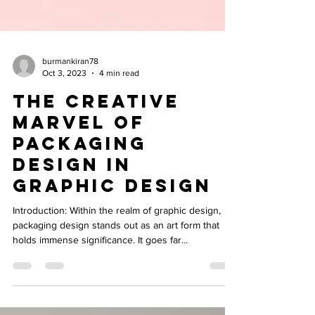
burmankiran78
Oct 3, 2023
4 min read
The Creative
Marvel of
Packaging
Design in
Graphic Design
Introduction: Within the realm of graphic design,
packaging design stands out as an art form that
holds immense significance. It goes far...