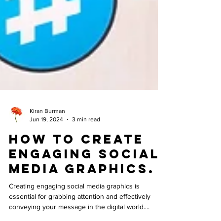
Kiran Burman
Jun 19, 2024
3 min read
How to Create
Engaging Social
Media Graphics.
Creating engaging social media graphics is
essential for grabbing attention and effectively