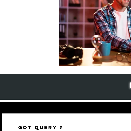
GOT QUERY ?