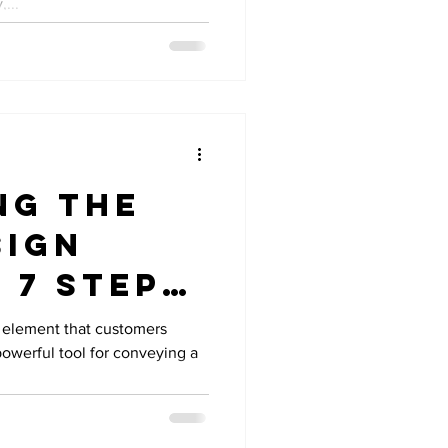
...
ng the
sign
 7 Steps
ing a
al element that customers
 powerful tool for conveying a
le Logo