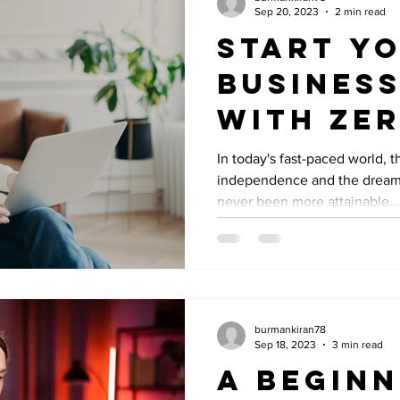
Sep 20, 2023
2 min read
Start Y
Business
with Ze
Investm
In today's fast-paced world, th
independence and the dream
never been more attainable...
burmankiran78
Sep 18, 2023
3 min read
A Beginn