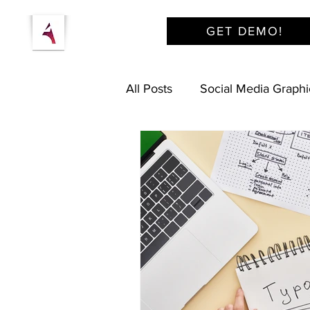
GET DEMO!
All Posts
Social Media Graphi