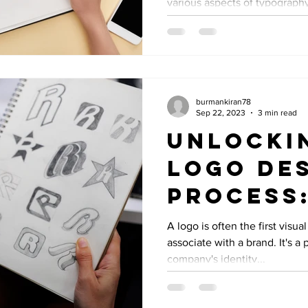
various aspects of typography,
burmankiran78
Sep 22, 2023
3 min read
Unlocki
Logo De
Process:
to Creat
A logo is often the first visu
associate with a brand. It's a
Memorab
company's identity...