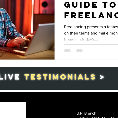
Guide to
Freelan
Home-Ba
Freelancing presents a fantas
on their terms and make mone
Work
homes in today's...
LIVE
TESTIMONIALS
>
U.P. Branch