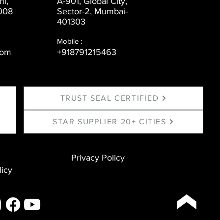
ni,
A-901, Global City,
008
Sector-2, Mumbai-
401303
Mobile :
com
+918791215463
TRUST SEAL CERTIFIED
STAR SUPPLIER 20+ CITIES
Privacy Policy
licy