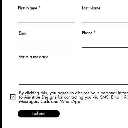
First Name
Last Name
Phone
Email
Write a message
By clicking this, you agree to disclose your personal info
to Aimstrue Designs for contacting you via SMS, Email, 
Messages, Calls and WhatsApp.
Submit