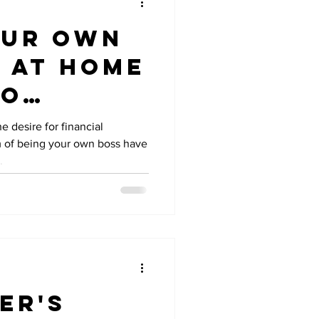
our Own
 at Home
ro
ent
e desire for financial
 of being your own boss have
.
er's