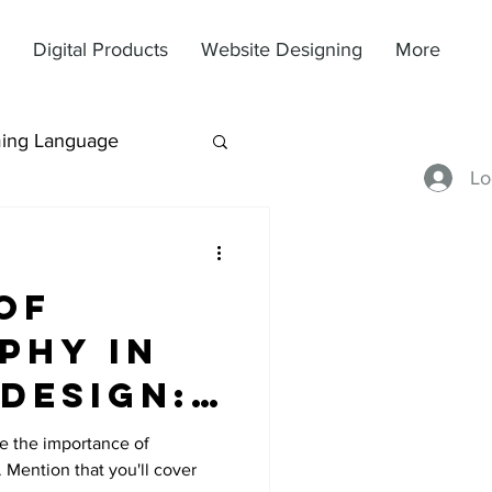
Digital Products
Website Designing
More
ing Language
Lo
of
phy in
Design:
nts to
ce the importance of
 Mention that you'll cover