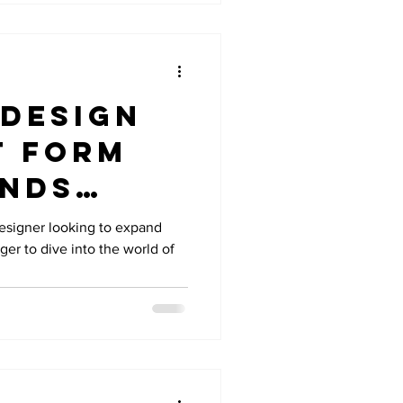
 design
t form
ends
ty with
esigner looking to expand
ager to dive into the world of
al
e.