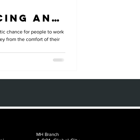
cing and
sed
tic chance for people to work
y from the comfort of their
MH Branch