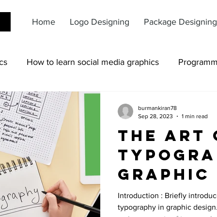
Home
Logo Designing
Package Designing
cs
How to learn social media graphics
Programm
burmankiran78
Sep 28, 2023
1 min read
The Art 
Typogra
Graphic 
From Fo
Introduction : Briefly introdu
typography in graphic design.
Logos