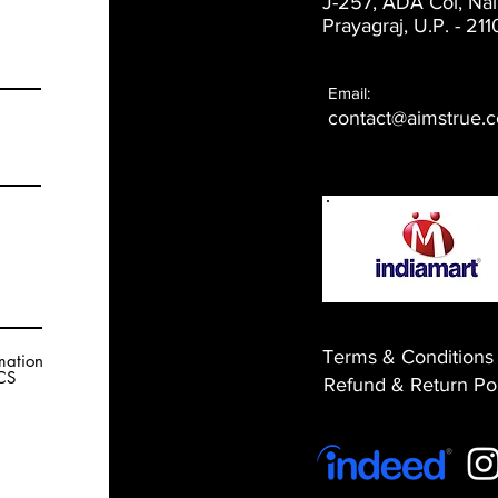
J-257, ADA Col, Nai
Prayagraj, U.P. -
211
Email:
contact@aimstrue.
Terms & Conditions
rmation
RCS
​Refund & Return Po