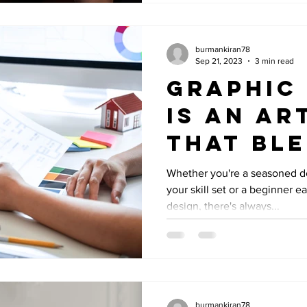
burmankiran78
Sep 21, 2023
3 min read
Graphic
is an ar
that bl
creativi
Whether you're a seasoned d
your skill set or a beginner e
technic
design, there's always...
expertis
burmankiran78